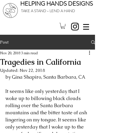
HELPING HANDS DESIGNS
TAKE A STAND • LEND A HAND
Post
Nov 20, 2018
3 min read
Tragedies in California
Updated:
Nov 22, 2018
by Gina Shapiro, Santa Barbara, CA
It seems like only yesterday that I 
woke up to billowing black clouds 
rolling over the Santa Barbara 
mountains and the bitter taste of ash 
lingering on my tongue. It seems like 
only yesterday that I woke up to the 