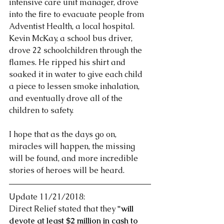
intensive care unit manager, drove 
into the fire to evacuate people from 
Adventist Health, a local hospital. 
Kevin McKay, a school bus driver, 
drove 22 schoolchildren through the 
flames. He ripped his shirt and 
soaked it in water to give each child 
a piece to lessen smoke inhalation, 
and eventually drove all of the 
children to safety. 
I hope that as the days go on, 
miracles will happen, the missing 
will be found, and more incredible 
stories of heroes will be heard. 
Update 11/21/2018:
Direct Relief stated that they 
"will 
devote at least $2 million in cash to 