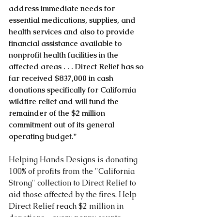
address immediate needs for 
essential medications, supplies, and 
health services and also to provide 
financial assistance available to 
nonprofit health facilities in the 
affected areas . . . Direct Relief has so 
far received $837,000 in cash 
donations specifically for California 
wildfire relief and will fund the 
remainder of the $2 million 
commitment out of its general 
operating budget."
Helping Hands Designs is donating 
100% of profits from the "California 
Strong" collection to Direct Relief to 
aid those affected by the fires. Help 
Direct Relief reach $2 million in 