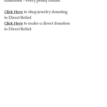
donations - every penny counts.
Click Here
 to shop jewelry donating 
to Direct Relief.
Click Here
 to make a direct donation 
to Direct Relief.
Works Cited:
https://nypost.com/2018/11/19/bus-
driver-from-heaven-saves-two-
dozen-kids-from-california-wildfire/
https://www.today.com/news/nurse-
drives-through-camp-fire-after-