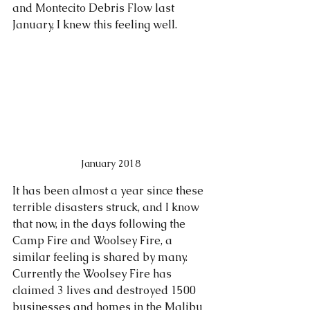
and Montecito Debris Flow last 
January, I knew this feeling well.  
January 2018
It has been almost a year since these 
terrible disasters struck, and I know 
that now, in the days following the 
Camp Fire and Woolsey Fire, a 
similar feeling is shared by many. 
Currently the Woolsey Fire has 
claimed 3 lives and destroyed 1500 
businesses and homes in the Malibu 