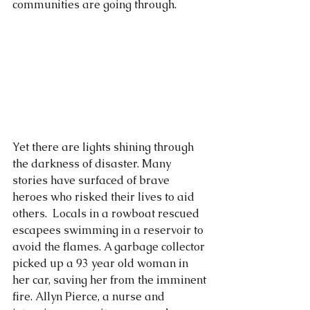
communities are going through.
Yet there are lights shining through 
the darkness of disaster. Many 
stories have surfaced of brave 
heroes who risked their lives to aid 
others.  Locals in a rowboat rescued 
escapees swimming in a reservoir to 
avoid the flames. A garbage collector 
picked up a 93 year old woman in 
her car, saving her from the imminent 
fire. Allyn Pierce, a nurse and 