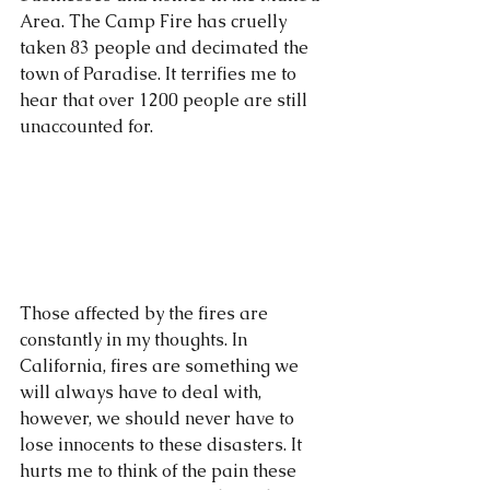
Area. The Camp Fire has cruelly 
taken 83 people and decimated the 
town of Paradise. It terrifies me to 
hear that over 1200 people are still 
unaccounted for. 
Those affected by the fires are 
constantly in my thoughts. In 
California, fires are something we 
will always have to deal with, 
however, we should never have to 
lose innocents to these disasters. It 
hurts me to think of the pain these 