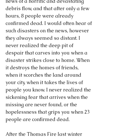
news of a horrific and devastating 
debris flow, and that after only a few 
hours, 8 people were already 
confirmed dead. I would often hear of 
such disasters on the news, however 
they always seemed so distant. I 
never realized the deep pit of 
despair that carves into you when a 
disaster strikes close to home. When 
it destroys the homes of friends, 
when it scorches the land around 
your city, when it takes the lives of 
people you know. I never realized the 
sickening fear that arrives when the 
missing are never found, or the 
hopelessness that grips you when 23 
people are confirmed dead.
After the Thomas Fire last winter 