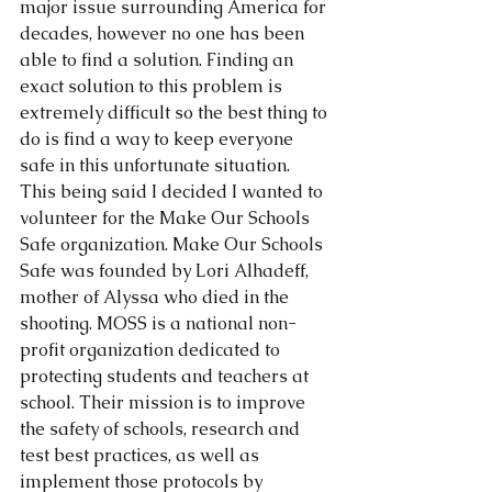
major issue surrounding America for 
decades, however no one has been 
able to find a solution. Finding an 
exact solution to this problem is 
extremely difficult so the best thing to 
do is find a way to keep everyone 
safe in this unfortunate situation. 
This being said I decided I wanted to 
volunteer for the Make Our Schools 
Safe organization. Make Our Schools 
Safe was founded by Lori Alhadeff, 
mother of Alyssa who died in the 
shooting. MOSS is a national non-
profit organization dedicated to 
protecting students and teachers at 
school. Their mission is to improve 
the safety of schools, research and 
test best practices, as well as 
implement those protocols by 