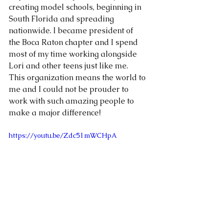
creating model schools, beginning in 
South Florida and spreading 
nationwide. I became president of 
the Boca Raton chapter and I spend 
most of my time working alongside 
Lori and other teens just like me. 
This organization means the world to 
me and I could not be prouder to 
work with such amazing people to 
make a major difference! 
https://youtu.be/Zdc51mWCHpA