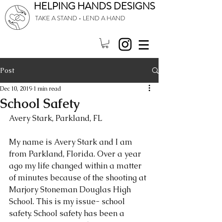
HELPING HANDS DESIGNS
TAKE A STAND • LEND A HAND
Post
Dec 10, 2019
1 min read
School Safety
Avery Stark, Parkland, FL
My name is Avery Stark and I am 
from Parkland, Florida. Over a year 
ago my life changed within a matter 
of minutes because of the shooting at 
Marjory Stoneman Douglas High 
School. This is my issue- school 
safety. School safety has been a 