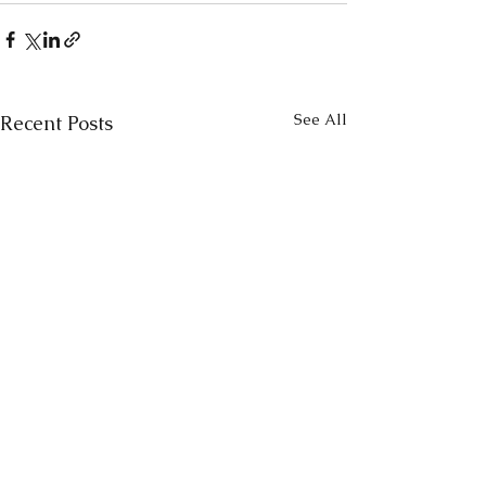
See All
Recent Posts