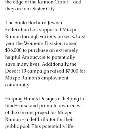
the edge of the Ramon Crater - and 
they are our Sister City. 
The Santa Barbara Jewish 
Federation has supported Mitzpe 
Ramon through various projects. Last 
year the Women's Division raised 
$36,000 to purchase an extremely 
helpful Ambucycle to potentially 
save many lives. Additionally, the 
Desert 19 campaign raised $7000 for 
Mitzpe Ramon's employment 
community. 
Helping Hands Designs is helping to 
fund-raise and promote awareness 
of the current project for Mitzpe 
Ramon - a defibrillator for their 
public pool. This potentially life-