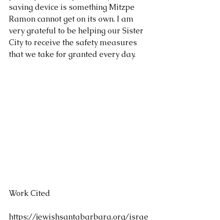
saving device is something Mitzpe 
Ramon cannot get on its own. I am 
very grateful to be helping our Sister 
City to receive the safety measures 
that we take for granted every day.
Work Cited
https://jewishsantabarbara.org/israe