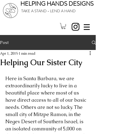
HELPING HANDS DESIGNS
TAKE A STAND • LEND A HAND
Post
Apr 1, 2019
1 min read
Helping Our Sister City
Here in Santa Barbara, we are 
extraordinarily lucky to live in a 
beautiful place where most of us 
have direct access to all of our basic 
needs. Others are not so lucky. The 
small city of Mitzpe Ramon, in the 
Negev Desert of Southern Israel, is 
an isolated community of 5,000 on 