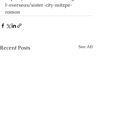
l-overseas/sister-city-mitzpe-
ramon
See All
Recent Posts