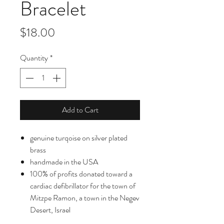
Bracelet
Price
$18.00
Quantity
*
Add to Cart
genuine turqoise on silver plated
brass
handmade in the USA
100% of profits donated toward a
cardiac defibrillator for the town of
Mitzpe Ramon, a town in the Negev
Desert, Israel