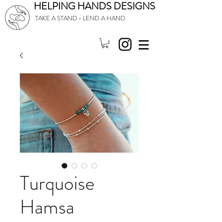
HELPING HANDS DESIGNS
TAKE A STAND • LEND A HAND
Turquoise
Hamsa