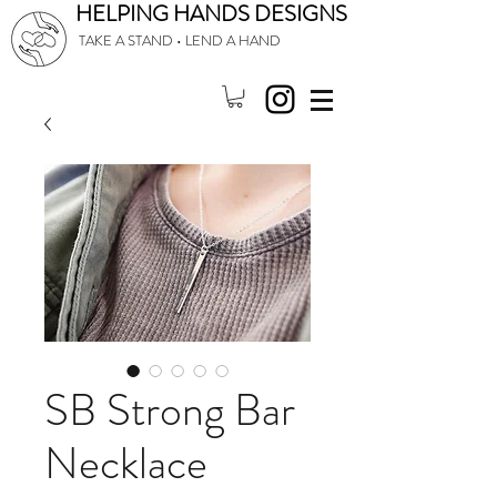
HELPING HANDS DESIGNS
TAKE A STAND • LEND A HAND
SB Strong Bar
Necklace