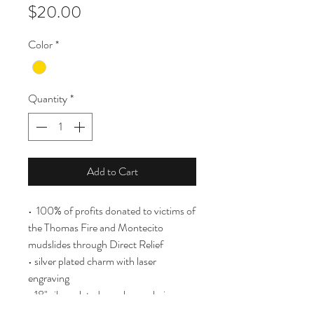
Price
$20.00
Color
*
Quantity
*
Add to Cart
• 100% of profits donated to victims of
the Thomas Fire and Montecito
mudslides through Direct Relief
• silver plated charm with laser
engraving
• 18" silver plated over brass chain
(nickel free)