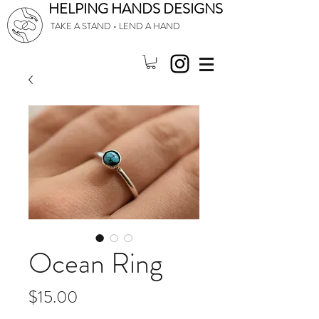
HELPING HANDS DESIGNS
TAKE A STAND • LEND A HAND
Ocean Ring
Price
$15.00