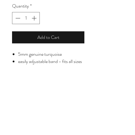
Quantity
*
Add to Cart
5mm genuine turquoise
easily adjustable band - fits all sizes
HELPING HANDS DESIGNS
helpinghandsprojectsb@gmail.com
8054489237